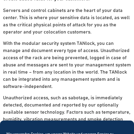
Servers and control cabinets are the heart of your data
center. This is where your sensitive data is located, as well
as the critical physical points of attack for you as the
operator and your colocation customers.
With the modular security system TANlock, you can
manage and document every type of access. Unauthorized
access of the rack are being prevented, logged in case of
abuse and messages are sent to your management system
in real time – from any location in the world. The TANlock
can be integrated into any management system and is
software-independent.
Unauthorized access, such as sabotage, is immediately
detected, documented and reported by our optionally
available sensor technology. Factors such as temperature,
humidity, vibration measurements and smoke detection
can be easily integrated via additional sensor modules.