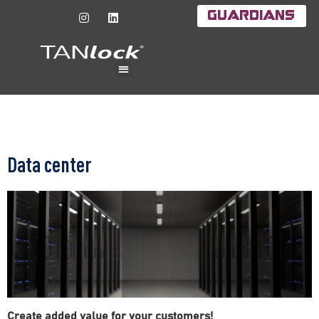
Guardians
Data center
Create added value for your customers!