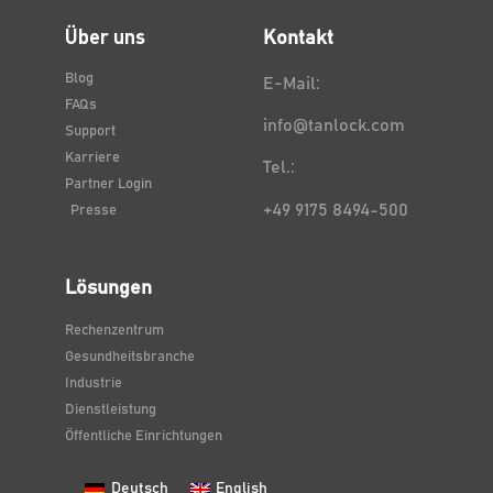
Über uns
Kontakt
Blog
E-Mail:
FAQs
info@tanlock.com
Support
Karriere
Tel.:
Partner Login
+49 9175 8494-500
Presse
Lösungen
Rechenzentrum
Gesundheitsbranche
Industrie
Dienstleistung
Öffentliche Einrichtungen
Deutsch
English