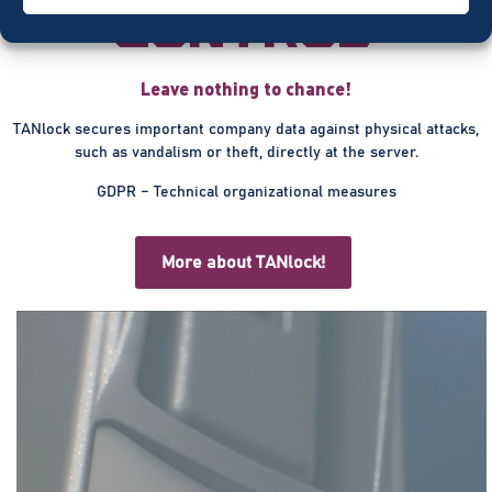
control
Leave nothing to chance!
TANlock secures important company data against physical attacks,
such as vandalism or theft, directly at the server.
GDPR – Technical organizational measures
More about TANlock!