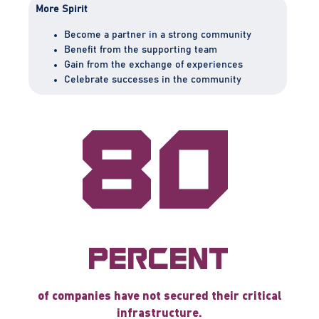
More Spirit
Become a partner in a strong community
Benefit from the supporting team
Gain from the exchange of experiences
Celebrate successes in the community
80
percent
of companies have not secured their critical
infrastructure.