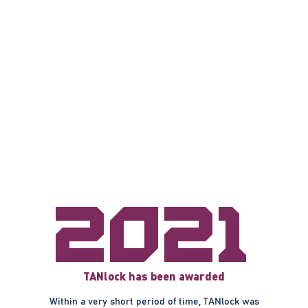
2021
TANlock has been awarded
Within a very short period of time, TANlock was