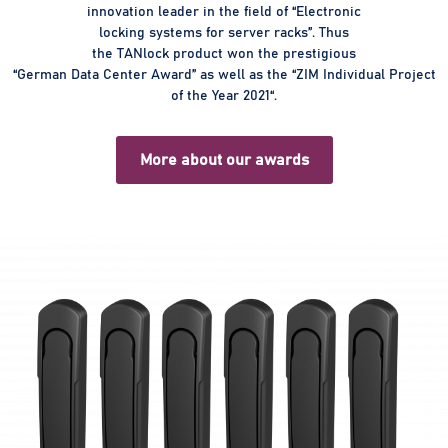
innovation leader in the field of “Electronic
locking systems for server racks”. Thus
the TANlock product won the prestigious
“German Data Center Award” as well as the “ZIM Individual Project
of the Year 2021“.
More about our awards