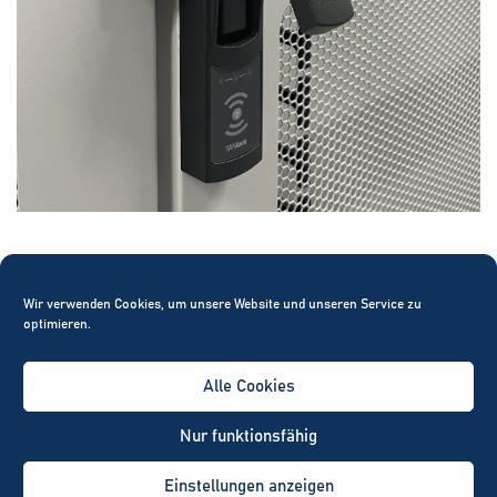
100
Wir verwenden Cookies, um unsere Website und unseren Service zu
optimieren.
Alle Cookies
Nur funktionsfähig
percent
Einstellungen anzeigen