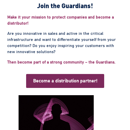
Join the Guardians!
Make it your mission to protect companies and become a
distributor!
Are you innovative in sales and active in the critical
infrastructure and want to differentiate yourself from your
competition? Do you enjoy inspiring your customers with
new innovative solutions?
Then become part of a strong community – the Guardians.
Become a distribution partner!