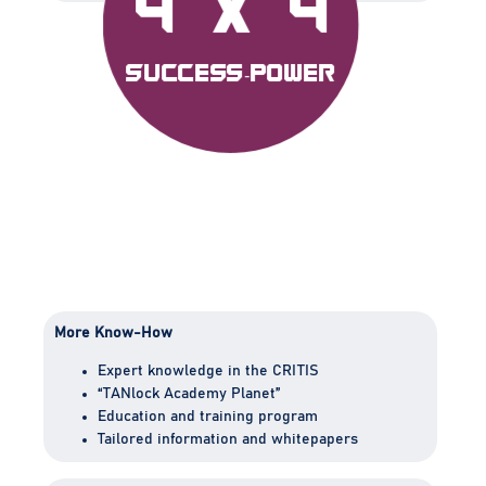
4 x 4
Success-Power
More Know-How
Expert knowledge in the CRITIS
“TANlock Academy Planet”
Education and training program
Tailored information and whitepapers