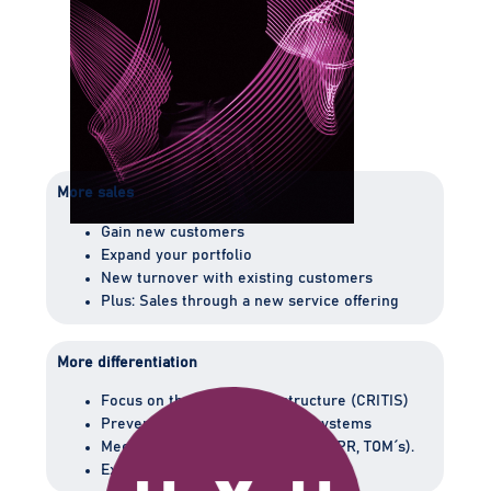
More sales
Gain new customers
Expand your portfolio
New turnover with existing customers
Plus: Sales through a new service offering
More differentiation
Focus on the critical infrastructure (CRITIS)
Prevent physical threats to IT systems
Meet legal requirements (e.g., GDPR, TOM ́s).
Expert in the critical infrastructure