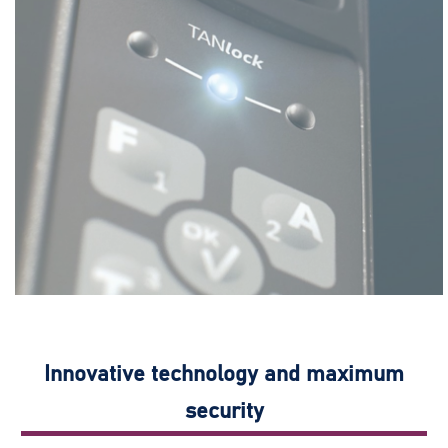
Innovative technology and maximum
security