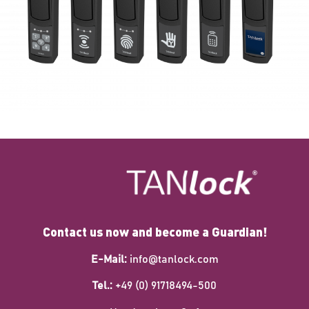
Contact us now and become a Guardian!
E-Mail:
info@tanlock.com
Tel.:
+49 (0) 91718494-500