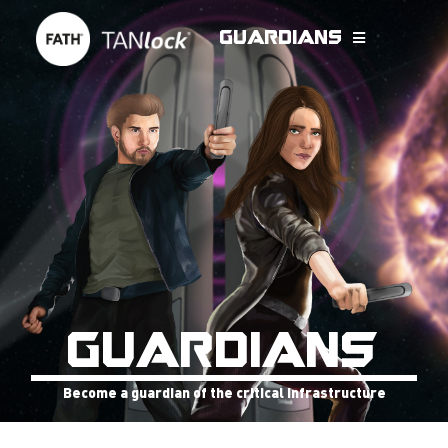
Guardians
GUARDIANS
Become a guardian of the critical infrastructure