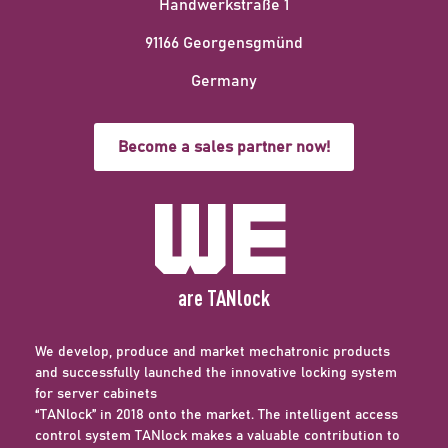
Handwerkstraße 1
91166 Georgensgmünd
Germany
Become a sales partner now!
We
are TANlock
We develop, produce and market mechatronic products
and successfully launched the innovative locking system
for server cabinets
“TANlock” in 2018 onto the market. The intelligent access
control system TANlock makes a valuable contribution to