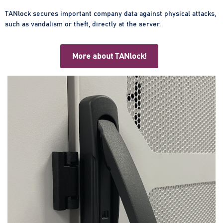
TANlock secures important company data against physical attacks,
such as vandalism or theft, directly at the server.
More about TANlock!